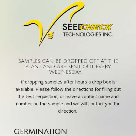
SAMPLES CAN BE DROPPED OFF AT THE
PLANT, AND ARE SENT OUT EVERY
WEDNESDAY.
If dropping samples after hours a drop box is
available. Please follow the directions for filling out
the test requisition, or leave a contact name and
number on the sample and we will contact you for
direction.
GERMINATION