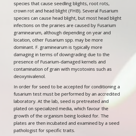
species that cause seedling blights, root rots,
crown rot and head blight (FHB). Several Fusarium
species can cause head blight, but most head blight
infections on the prairies are caused by Fusarium
graminearum, although depending on year and
location, other Fusarium spp. may be more
dominant. F. graminearum is typically more
damaging in terms of downgrading due to the
presence of Fusarium-damaged kernels and
contamination of grain with mycotoxins such as
deoxynivalenol.
In order for seed to be accepted for conditioning a
fusarium test must be performed by an accredited
laboratory. At the lab, seed is pretreated and
plated on specialized media, which favour the
growth of the organism being looked for. The
plates are then incubated and examined by a seed
pathologist for specific traits.