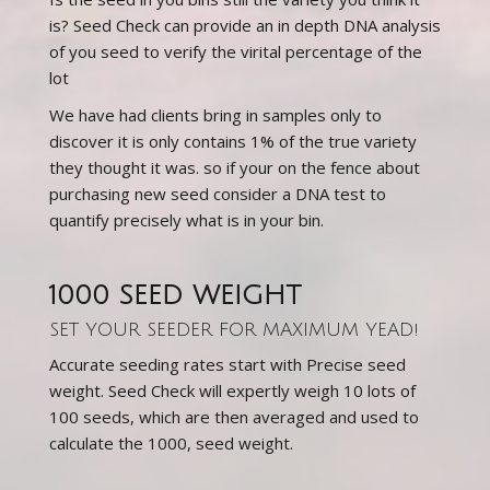
is? Seed Check can provide an in depth DNA analysis
of you seed to verify the virital percentage of the
lot
We have had clients bring in samples only to
discover it is only contains 1% of the true variety
they thought it was. so if your on the fence about
purchasing new seed consider a DNA test to
quantify precisely what is in your bin.
1000 SEED WEIGHT
SET YOUR SEEDER FOR MAXIMUM YEAD!
Accurate seeding rates start with Precise seed
weight. Seed Check will expertly weigh 10 lots of
100 seeds, which are then averaged and used to
calculate the 1000, seed weight.