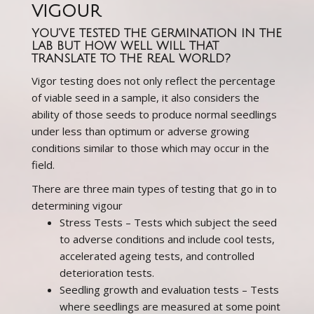
VIGOUR
YOU’VE TESTED THE GERMINATION IN THE
LAB BUT HOW WELL WILL THAT
TRANSLATE TO THE REAL WORLD?
Vigor testing does not only reflect the percentage
of viable seed in a sample, it also considers the
ability of those seeds to produce normal seedlings
under less than optimum or adverse growing
conditions similar to those which may occur in the
field.
There are three main types of testing that go in to
determining vigour
Stress Tests – Tests which subject the seed
to adverse conditions and include cool tests,
accelerated ageing tests, and controlled
deterioration tests.
Seedling growth and evaluation tests – Tests
where seedlings are measured at some point