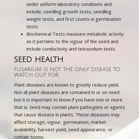
under uniform laboratory conditions and
include, seedling growth tests, seedling
weight tests, and first counts in germination
tests.
Biochemical Tests measure metabolic activity
as it pertains to the vigour of the seed and
include conductivity and tetrazolium tests.
SEED HEALTH
FUSARIUM IS NOT THE ONLY DISEASE TO
WATCH OUT FOR
Plant diseases are known to greatly reduce yield.
Not all plant diseases are contained in or on seed
but it is important to know if you have one or more
that is. Seed may contain plant pathogens or agents
that cause disease in plants. These diseases may
affect storage, vigour, germination, market
availability, harvest yield, seed appearance, or
contain toxins.