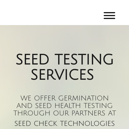
Skip
to
content
Toggl
SEED TESTING
SERVICES
WE OFFER GERMINATION
AND SEED HEALTH TESTING
THROUGH OUR PARTNERS AT
SEED CHECK TECHNOLOGIES