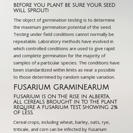
BEFORE YOU PLANT BE SURE YOUR SEED
WILL SPROUT!
The object of germination testing is to determine
the maximum germination potential of the seed.
Testing under field conditions cannot normally be
repeatable. Laboratory methods have evolved in
which controlled conditions are used to give rapid
and complete germination for the majority of
samples of a particular species. The conditions have
been standardized within limits as near a possible
to those determined by random sample variation.
FUSARIUM GRAMINEARUM
FUSARIUM IS ON THE RISE IN ALBERTA,
ALL CEREALS BROUGHT IN TO THE PLANT
REQUIRE A FUSARIUM TEST, SHOWING 2%
OF LESS.
Cereal crops, including wheat, barley, oats, rye,
triticale, and corn can be infected by Fusarium