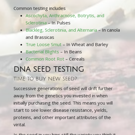
Common testing includes
Ascochyta, Anthracnose, Botrytis, and
Sclerotinia
– In Pulses
Blackleg, Sclerotinia, and Alternaria
– In canola
and Brassicas
True Loose Smut
– In Wheat and Barley
Bacterial Blights
– In Beans
Common Root Rot
– Cereals
DNA SEED TESTING
TIME TO BUY NEW SEED?
Successive generations of seed will drift further
away from the genetics you invested in when
initially purchasing the seed. This means you will
start to see lower disease resistance, yields,
proteins, and other important attributes of the
virital.
Is the seed in you bins still the variety you think it