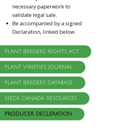
necessary paperwork to
validate legal sale.
Be accompanied by a signed
Declaration, linked below.
PLANT BREDERS RIGHTS ACT
PLANT VIRIETIES JOURNAL
PLANT BREDERS DATABASE
SEEDS CANADA RESOURCES
PRODUCER DECLERATION