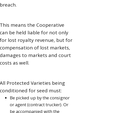
breach.
This means the Cooperative
can be held liable for not only
for lost royalty revenue, but for
compensation of lost markets,
damages to markets and court
costs as well.
All Protected Varieties being
conditioned for seed must:
Be picked up by the consignor
or agent (contract trucker). Or
be accompanied with the