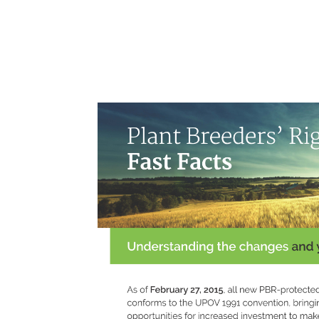
Skip
to
content