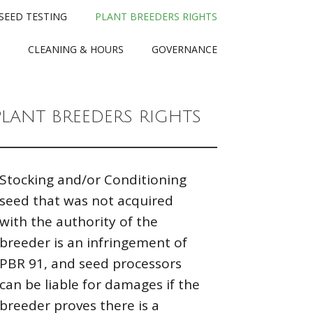
SEED TESTING
PLANT BREEDERS RIGHTS
CLEANING & HOURS
GOVERNANCE
PLANT BREEDERS RIGHTS
Stocking and/or Conditioning
seed that was not acquired
with the authority of the
breeder is an infringement of
PBR 91, and seed processors
can be liable for damages if the
breeder proves there is a