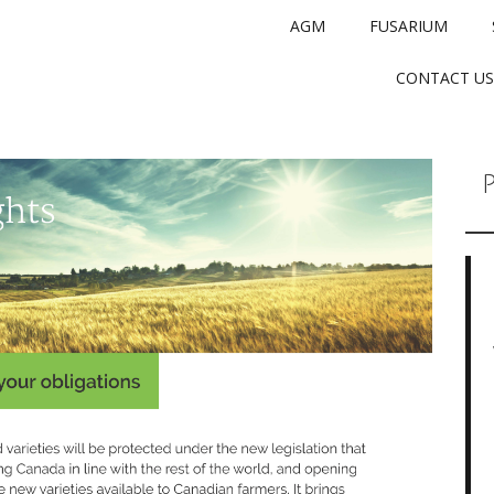
AGM
FUSARIUM
CONTACT US