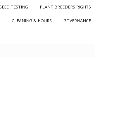
SEED TESTING
PLANT BREEDERS RIGHTS
CLEANING & HOURS
GOVERNANCE