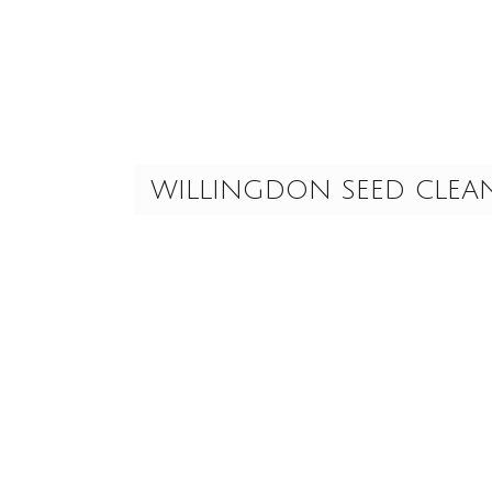
Skip
to
content
WILLINGDON SEED CLEA