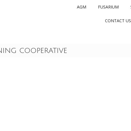
AGM
FUSARIUM
CONTACT US
NING COOPERATIVE